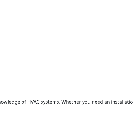
nowledge of HVAC systems. Whether you need an installation,