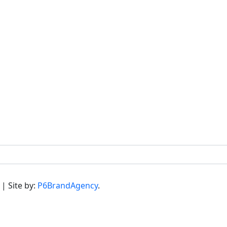
 | Site by:
P6BrandAgency
.