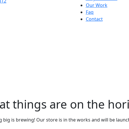
Our Work
Faq
Contact
at things are on the hor
big is brewing! Our store is in the works and will be laun