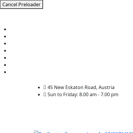
Cancel Preloader
45 New Eskaton Road, Austria
Sun to Friday: 8.00 am - 7.00 pm