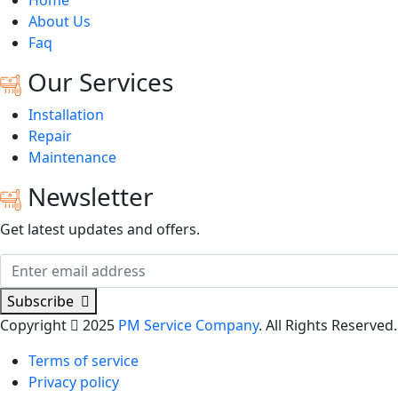
Home
About Us
Faq
Our Services
Installation
Repair
Maintenance
Newsletter
Get latest updates and offers.
Subscribe
Copyright
2025
PM Service Company
. All Rights Reserved.
Terms of service
Privacy policy