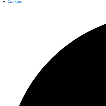
Cookies