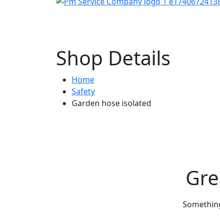
Shop Details
Home
Safety
Garden hose isolated
Gre
Something 