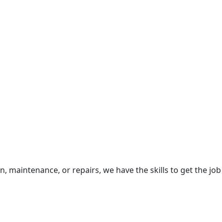
 maintenance, or repairs, we have the skills to get the job