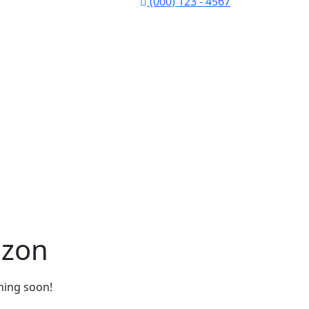
(000) 123 - 4567
izon
ching soon!