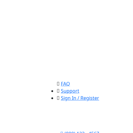
FAQ
Support
Sign In / Register