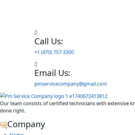
Call Us:
+1 (470) 757-3300
Email Us:
pmservicecompany@gmail.com
Our team consists of certified technicians with extensive k
done right.
Company