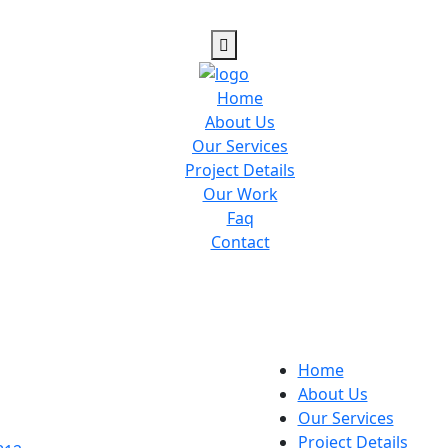
Home
About Us
Our Services
Project Details
Our Work
Faq
Contact
Home
About Us
Our Services
Project Details