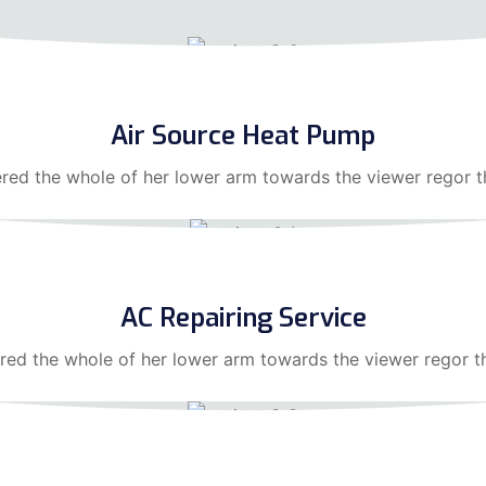
Air Source Heat Pump
ered the whole of her lower arm towards the viewer regor 
AC Repairing Service
red the whole of her lower arm towards the viewer regor t