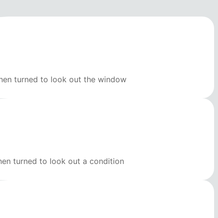
then turned to look out the window
hen turned to look out a condition