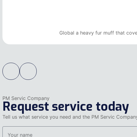
Global a heavy fur muff that cov
PM Servic Company
Request service today
Tell us what service you need and the PM Servic Company 