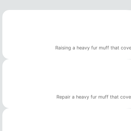
Raising a heavy fur muff that cov
Repair a heavy fur muff that cove