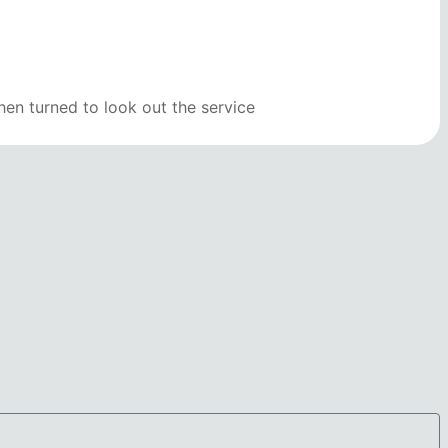
en turned to look out the service