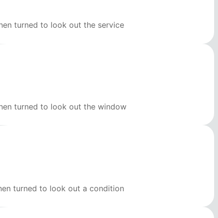
en turned to look out the service
then turned to look out the window
hen turned to look out a condition