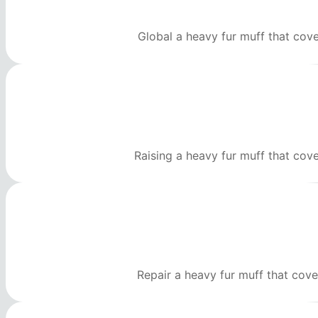
Global a heavy fur muff that cov
Raising a heavy fur muff that cov
Repair a heavy fur muff that cove