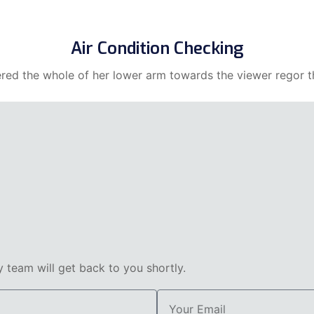
Air Condition Checking
ered the whole of her lower arm towards the viewer regor th
team will get back to you shortly.