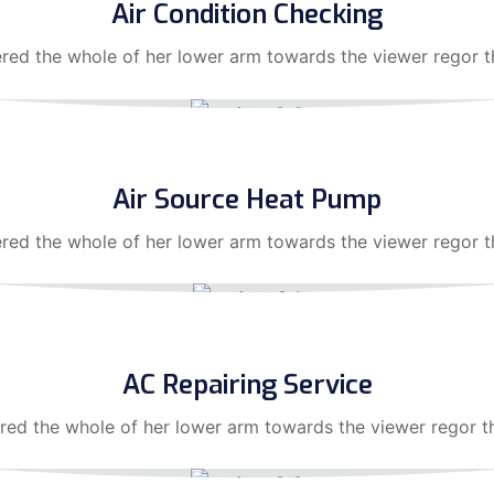
Air Condition Checking
ered the whole of her lower arm towards the viewer regor th
Air Source Heat Pump
ered the whole of her lower arm towards the viewer regor 
AC Repairing Service
red the whole of her lower arm towards the viewer regor t